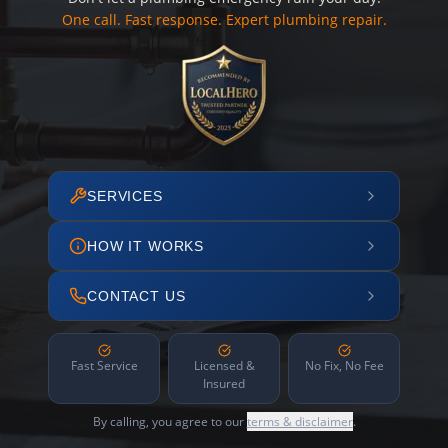
One call. Fast response. Expert plumbing repair.
SERVICES
HOW IT WORKS
CONTACT US
Fast Service
Licensed &
No Fix, No Fee
Insured
By calling, you agree to our
terms & disclaimer
.