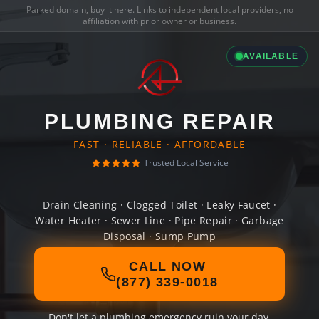
Parked domain,
buy it here
. Links to independent local providers, no
affiliation with prior owner or business.
AVAILABLE
PLUMBING REPAIR
FAST · RELIABLE · AFFORDABLE
Trusted Local Service
Drain Cleaning · Clogged Toilet · Leaky Faucet ·
Water Heater · Sewer Line · Pipe Repair · Garbage
Disposal · Sump Pump
CALL NOW
(877) 339-0018
Don't let a plumbing emergency ruin your day.